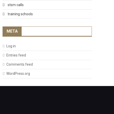
stsm calls
training schools
META
Log in
Entries feed
Comments feed
WordPress.org