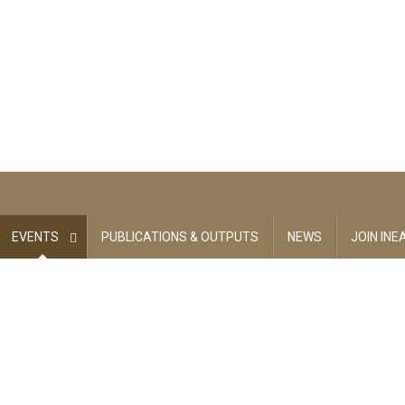
EVENTS
PUBLICATIONS & OUTPUTS
NEWS
JOIN INE