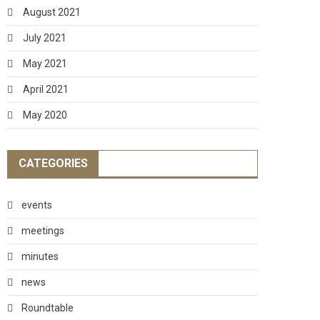
August 2021
July 2021
May 2021
April 2021
May 2020
CATEGORIES
events
meetings
minutes
news
Roundtable