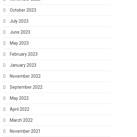
October 2023
July 2023
June 2023
May 2023
February 2023
January 2023
November 2022
September 2022
May 2022
April 2022
March 2022
November 2021