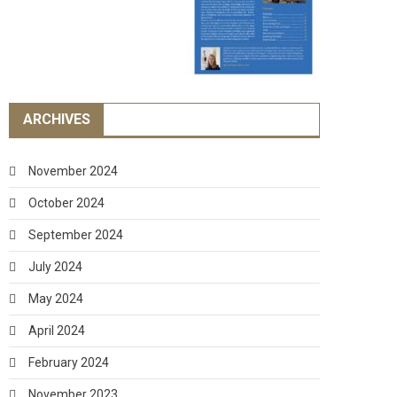
ARCHIVES
November 2024
October 2024
September 2024
July 2024
May 2024
April 2024
February 2024
November 2023