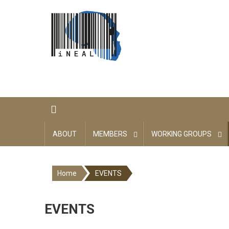
Skip
to
content
ABOUT
MEMBERS
WORKING GROUPS
Home
EVENTS
EVENTS