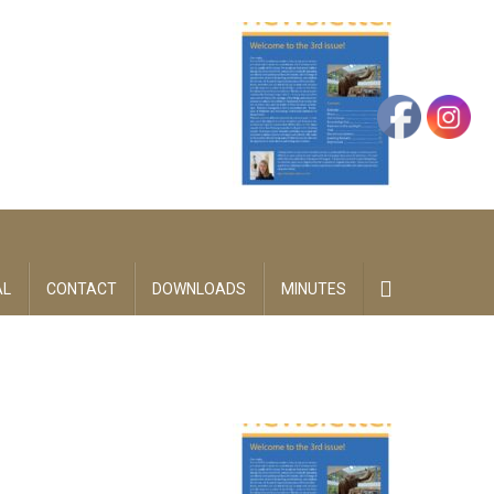
AL
CONTACT
DOWNLOADS
MINUTES