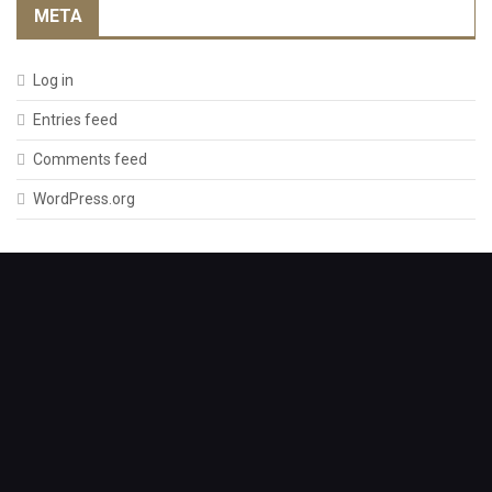
META
Log in
Entries feed
Comments feed
WordPress.org