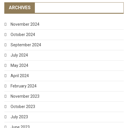
ARCHIVES
November 2024
October 2024
September 2024
July 2024
May 2024
April 2024
February 2024
November 2023
October 2023
July 2023
June 2023