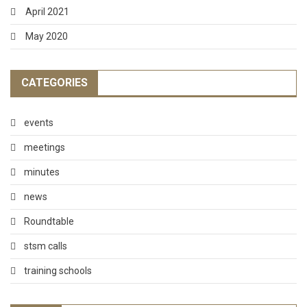
April 2021
May 2020
CATEGORIES
events
meetings
minutes
news
Roundtable
stsm calls
training schools