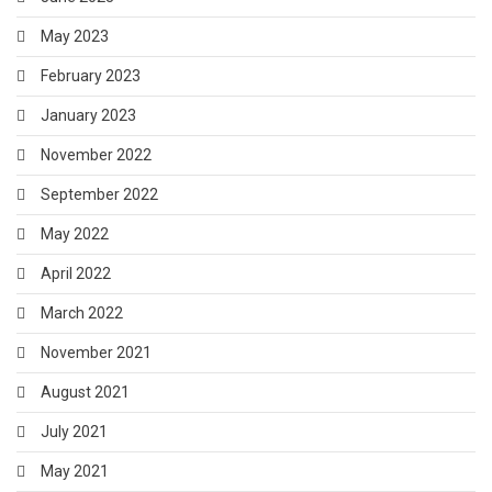
May 2023
February 2023
January 2023
November 2022
September 2022
May 2022
April 2022
March 2022
November 2021
August 2021
July 2021
May 2021