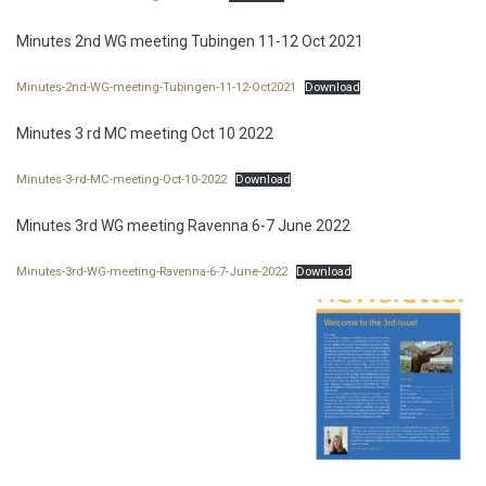
Minutes 2nd WG meeting Tubingen 11-12 Oct 2021
Minutes-2nd-WG-meeting-Tubingen-11-12-Oct2021
Download
Minutes 3 rd MC meeting Oct 10 2022
Minutes-3-rd-MC-meeting-Oct-10-2022
Download
Minutes 3rd WG meeting Ravenna 6-7 June 2022
Minutes-3rd-WG-meeting-Ravenna-6-7-June-2022
Download