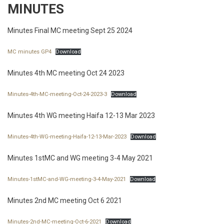
MINUTES
Minutes Final MC meeting Sept 25 2024
MC minutes GP4
Download
Minutes 4th MC meeting Oct 24 2023
Minutes-4th-MC-meeting-Oct-24-2023-3
Download
Minutes 4th WG meeting Haifa 12-13 Mar 2023
Minutes-4th-WG-meeting-Haifa-12-13-Mar-2023
Download
Minutes 1stMC and WG meeting 3-4 May 2021
Minutes-1stMC-and-WG-meeting-3-4-May-2021
Download
Minutes 2nd MC meeting Oct 6 2021
Minutes-2nd-MC-meeting-Oct-6-2021
Download