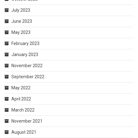
July 2023
June 2023
May 2023
February 2023
January 2023
November 2022
September 2022
May 2022
April 2022
March 2022
November 2021
August 2021