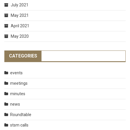
July 2021
May 2021
April 2021
May 2020
CATEGORIES
events
meetings
minutes
news
Roundtable
stsm calls