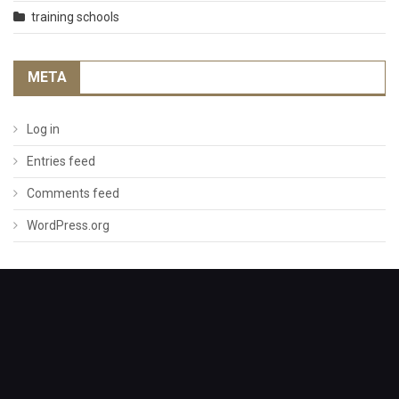
training schools
META
Log in
Entries feed
Comments feed
WordPress.org