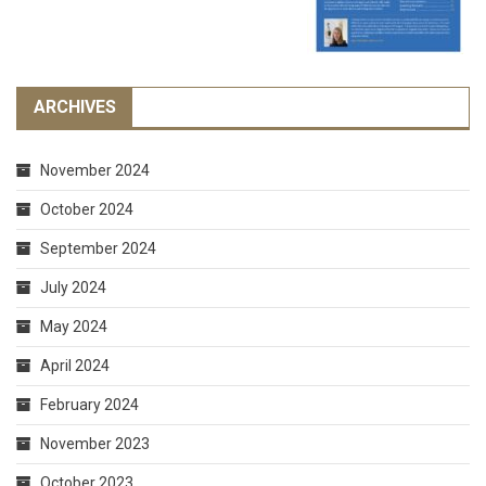
ARCHIVES
November 2024
October 2024
September 2024
July 2024
May 2024
April 2024
February 2024
November 2023
October 2023