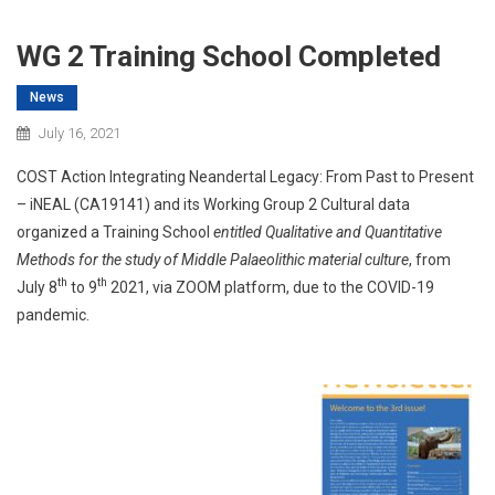
WG 2 Training School Completed
News
July 16, 2021
COST Action Integrating Neandertal Legacy: From Past to Present
– iNEAL (CA19141) and its Working Group 2 Cultural data
organized a Training School
entitled Qualitative and Quantitative
Methods for the study of Middle Palaeolithic material culture
, from
th
th
July 8
to 9
2021, via ZOOM platform, due to the COVID-19
pandemic.